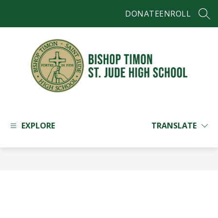
Skip
DONATE
ENROLL
to
SEAR
content
Bishop
Timon
-
EXPLORE
TRANSLATE
St.
Jude
High
School
-