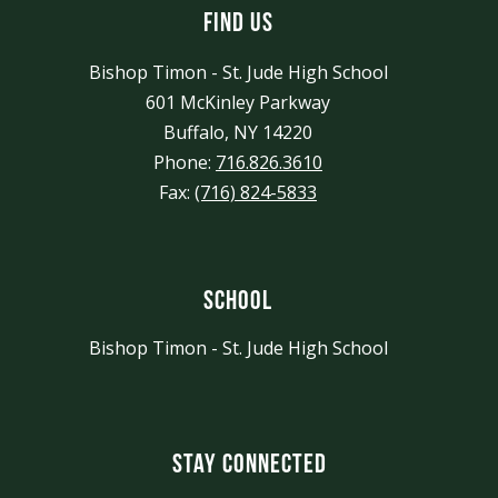
Find Us
Bishop Timon - St. Jude High School
601 McKinley Parkway
Buffalo, NY 14220
Phone:
716.826.3610
Fax:
(716) 824-5833
School
Bishop Timon - St. Jude High School
Stay Connected