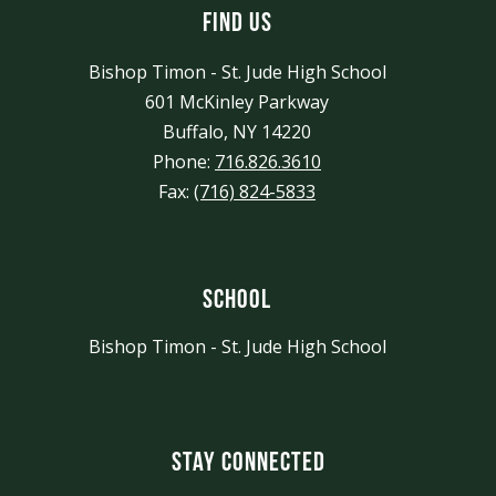
Find Us
Bishop Timon - St. Jude High School
601 McKinley Parkway
Buffalo, NY 14220
Phone:
716.826.3610
Fax:
(716) 824-5833
School
Bishop Timon - St. Jude High School
Stay Connected