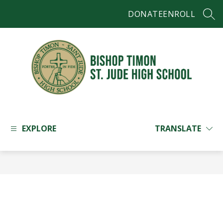
Skip
DONATE
ENROLL
to
SEAR
content
Bishop
Timon
-
EXPLORE
TRANSLATE
St.
Jude
High
School
-