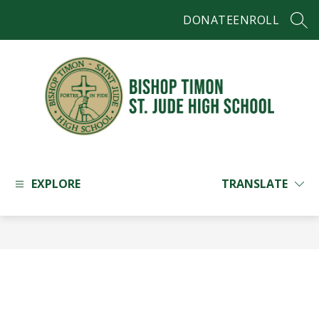
Skip
DONATE
ENROLL
to
SEAR
content
Bishop
Timon
-
EXPLORE
TRANSLATE
St.
Jude
High
School
-