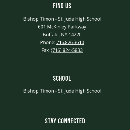
Find Us
Bishop Timon - St. Jude High School
601 McKinley Parkway
Buffalo, NY 14220
Phone:
716.826.3610
Fax:
(716) 824-5833
School
Bishop Timon - St. Jude High School
Stay Connected