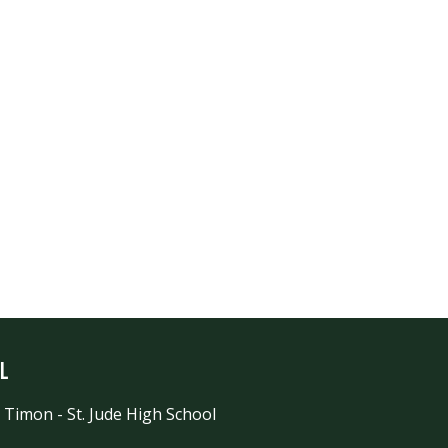
l
 Timon - St. Jude High School