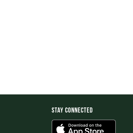
Stay Connected