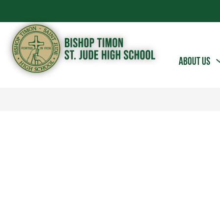
Skip
to
content
Bishop
ABOUT US
Timon
-
St.
Jude
High
School
-