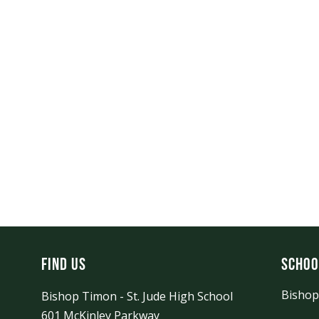
Find Us
Schoo
Bishop
Bishop Timon - St. Jude High School
601 McKinley Parkway