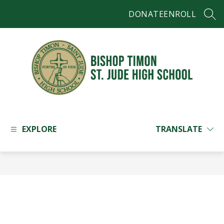
Skip
DONATE
ENROLL
to
SEAR
content
Bishop
Timon
-
EXPLORE
TRANSLATE
St.
Jude
High
School
-