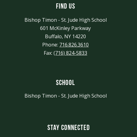
Find Us
Bishop Timon - St. Jude High School
601 McKinley Parkway
Buffalo, NY 14220
Phone:
716.826.3610
Fax:
(716) 824-5833
School
Bishop Timon - St. Jude High School
Stay Connected