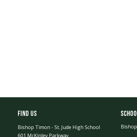
Find Us
Schoo
Bishop
Bishop Timon - St. Jude High School
601 McKinley Parkway