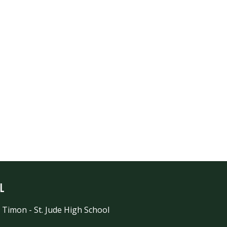
l
 Timon - St. Jude High School