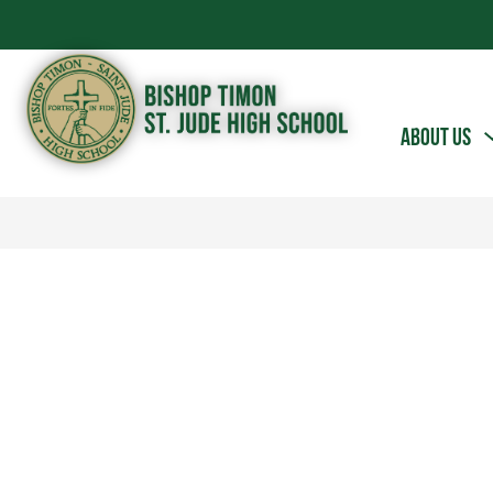
Skip
to
content
Bishop
ABOUT US
Timon
-
St.
Jude
High
School
-