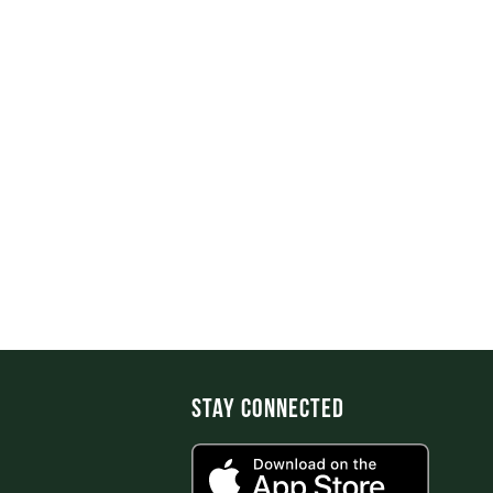
Stay Connected