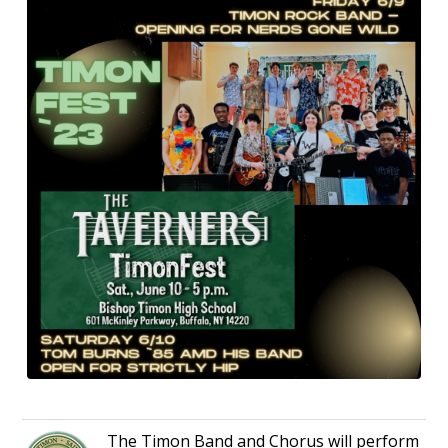
The Timon Band and Chorus will perform