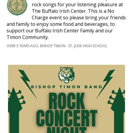
rock songs for your listening pleasure at
The Buffalo Irish Center. This is a No
Charge event so please bring your friends
and family to enjoy some food and beverages, to
support our Buffalo Irish Center Family and our
Timon Community.
OVER 3 YEARS AGO, BISHOP TIMON - ST. JUDE HIGH SCHOOL