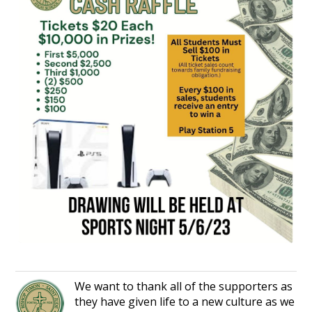
We want to thank all of the supporters as
they have given life to a new culture as we