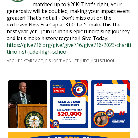
matched up to $20K! That's right, your
generosity will be doubled, making your impact event
greater! That's not all - Don't miss out on the
exclusive New Era Cap at 3:00! Let's make this the
best year yet - Join us in this epic fundraising journey
and let's make history together! Give Today:
https://give716.org/give/give716/give716/2023/charities
timon-st-jude-high-school
ABOUT 3 YEARS AGO, BISHOP TIMON - ST. JUDE HIGH SCHOOL