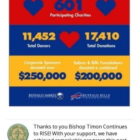
Thanks to you Bishop Timon Continues
to RISE! With your support, we have