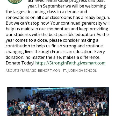
achieved remarkable progress this past
year. In September we will be welcoming
the largest incoming class in a decade and
renovations on all our classrooms has already begun.
But we can't stop now. Your continued generosity will
help us maintain our momentum and keep providing
our students with the best possible education. As the
year comes to a close, please consider making a
contribution to help us finish strong and continue
changing lives through Franciscan education. Every
donation, no matter the size, makes a difference.
Donate Today!
https://StrongInFaith.givesmart.com
ABOUT 3 YEARS AGO, BISHOP TIMON - ST. JUDE HIGH SCHOOL