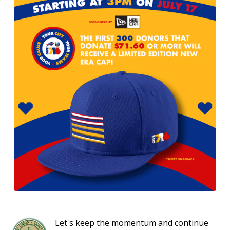
Let's keep the momentum and continue