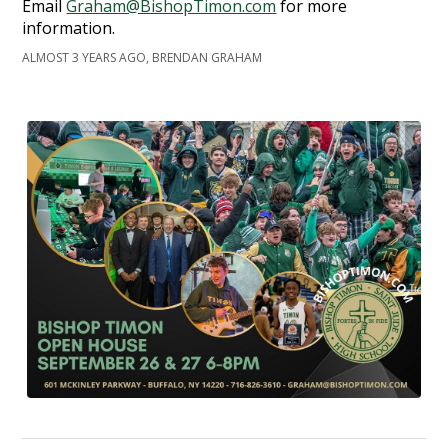
Email
Graham@BishopTimon.com
for more
information.
ALMOST 3 YEARS AGO, BRENDAN GRAHAM