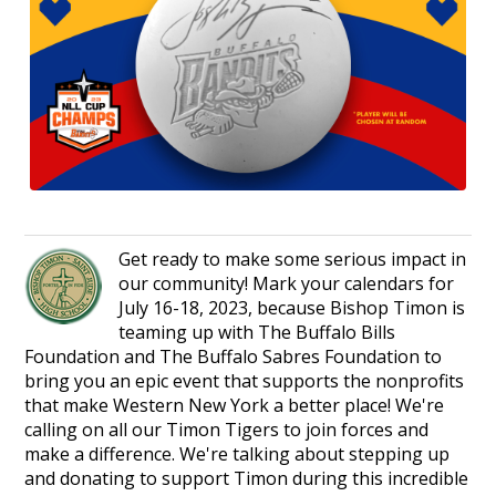
Get ready to make some serious impact in
our community! Mark your calendars for
July 16-18, 2023, because Bishop Timon is
teaming up with The Buffalo Bills
Foundation and The Buffalo Sabres Foundation to
bring you an epic event that supports the nonprofits
that make Western New York a better place! We're
calling on all our Timon Tigers to join forces and
make a difference. We're talking about stepping up
and donating to support Timon during this incredible