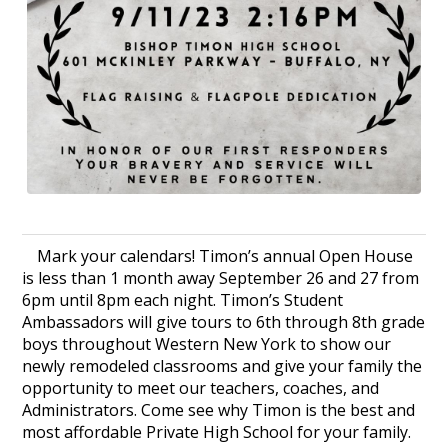
Mark your calendars! Timon’s annual Open House
is less than 1 month away September 26 and 27 from
6pm until 8pm each night. Timon’s Student
Ambassadors will give tours to 6th through 8th grade
boys throughout Western New York to show our
newly remodeled classrooms and give your family the
opportunity to meet our teachers, coaches, and
Administrators. Come see why Timon is the best and
most affordable Private High School for your family.