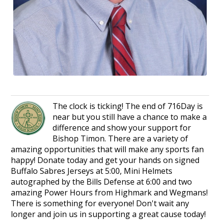
The clock is ticking! The end of 716Day is
near but you still have a chance to make a
difference and show your support for
Bishop Timon. There are a variety of
amazing opportunities that will make any sports fan
happy! Donate today and get your hands on signed
Buffalo Sabres Jerseys at 5:00, Mini Helmets
autographed by the Bills Defense at 6:00 and two
amazing Power Hours from Highmark and Wegmans!
There is something for everyone! Don't wait any
longer and join us in supporting a great cause today!