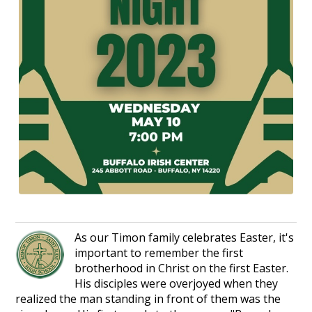
As our Timon family celebrates Easter, it's
important to remember the first
brotherhood in Christ on the first Easter.
His disciples were overjoyed when they
realized the man standing in front of them was the