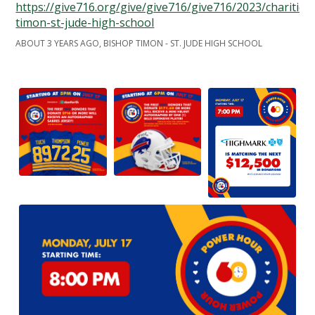
https://give716.org/give/give716/give716/2023/charities
timon-st-jude-high-school
ABOUT 3 YEARS AGO, BISHOP TIMON - ST. JUDE HIGH SCHOOL