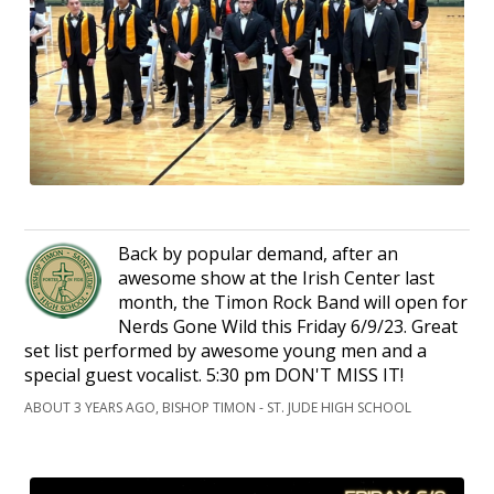
Back by popular demand, after an
awesome show at the Irish Center last
month, the Timon Rock Band will open for
Nerds Gone Wild this Friday 6/9/23. Great
set list performed by awesome young men and a
special guest vocalist. 5:30 pm DON'T MISS IT!
ABOUT 3 YEARS AGO, BISHOP TIMON - ST. JUDE HIGH SCHOOL