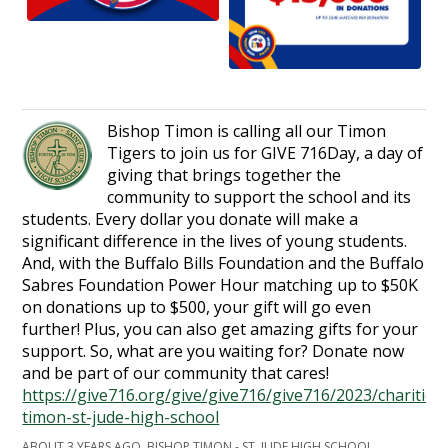
Bishop Timon is calling all our Timon
Tigers to join us for GIVE 716Day, a day of
giving that brings together the
community to support the school and its
students. Every dollar you donate will make a
significant difference in the lives of young students.
And, with the Buffalo Bills Foundation and the Buffalo
Sabres Foundation Power Hour matching up to $50K
on donations up to $500, your gift will go even
further! Plus, you can also get amazing gifts for your
support. So, what are you waiting for? Donate now
and be part of our community that cares!
https://give716.org/give/give716/give716/2023/charities
timon-st-jude-high-school
ABOUT 3 YEARS AGO, BISHOP TIMON - ST. JUDE HIGH SCHOOL