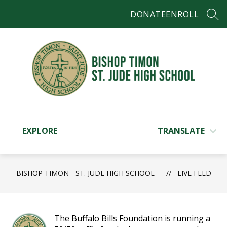
Skip
DONATE
ENROLL
to
SEAR
content
Bishop
Timon
-
EXPLORE
TRANSLATE
St.
Jude
High
BISHOP TIMON - ST. JUDE HIGH SCHOOL
School
LIVE FEED
-
The Buffalo Bills Foundation is running a