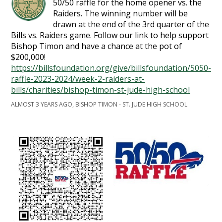
50/50 raffle for the home opener vs. the
Raiders. The winning number will be
drawn at the end of the 3rd quarter of the
Bills vs. Raiders game. Follow our link to help support
Bishop Timon and have a chance at the pot of
$200,000!
https://billsfoundation.org/give/billsfoundation/5050-
raffle-2023-2024/week-2-raiders-at-
bills/charities/bishop-timon-st-jude-high-school
ALMOST 3 YEARS AGO, BISHOP TIMON - ST. JUDE HIGH SCHOOL