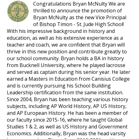
Congratulations Bryan McNulty We are
thrilled to announce the promotion of
Bryan McNulty as the new Vice Principal
of Bishop Timon - St. Jude High School!
With his impressive background in history and
education, as well as his extensive experience as a
teacher and coach, we are confident that Bryan will
thrive in this new position and contribute greatly to
our school community. Bryan holds a BA in history
from Bucknell University, where he played lacrosse
and served as captain during his senior year. He later
earned a Masters in Education from Canisius College
and is currently pursuing his School Building
Leadership certification from the same institution.
Since 2004, Bryan has been teaching various history
subjects, including AP World History, AP US History,
and AP European History. He has been a member of
our faculty since 2015-16, where he taught Global
Studies 1 & 2, as well as US History and Government
Economics. Additionally, Bryan was the head varsity