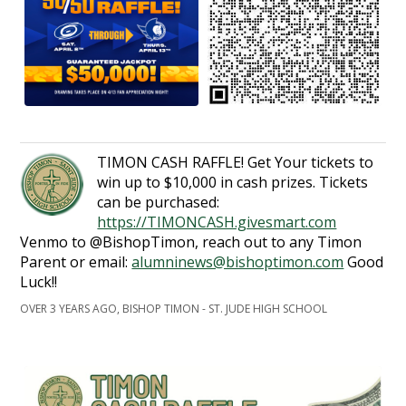
TIMON CASH RAFFLE! Get Your tickets to
win up to $10,000 in cash prizes. Tickets
can be purchased:
https://TIMONCASH.givesmart.com
Venmo to @BishopTimon, reach out to any Timon
Parent or email:
alumninews@bishoptimon.com
Good
Luck!!
OVER 3 YEARS AGO, BISHOP TIMON - ST. JUDE HIGH SCHOOL