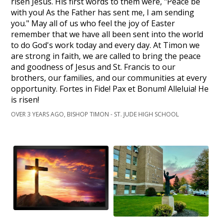
risen Jesus. His first words to them were, "Peace be
with you! As the Father has sent me, I am sending
you." May all of us who feel the joy of Easter
remember that we have all been sent into the world
to do God's work today and every day. At Timon we
are strong in faith, we are called to bring the peace
and goodness of Jesus and St. Francis to our
brothers, our families, and our communities at every
opportunity. Fortes in Fide! Pax et Bonum! Alleluia! He
is risen!
OVER 3 YEARS AGO, BISHOP TIMON - ST. JUDE HIGH SCHOOL