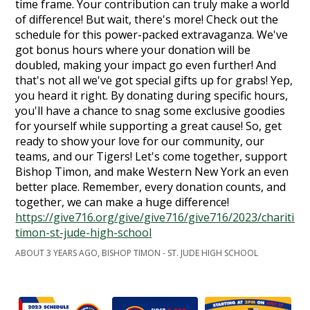
time frame. Your contribution can truly make a world
of difference! But wait, there's more! Check out the
schedule for this power-packed extravaganza. We've
got bonus hours where your donation will be
doubled, making your impact go even further! And
that's not all we've got special gifts up for grabs! Yep,
you heard it right. By donating during specific hours,
you'll have a chance to snag some exclusive goodies
for yourself while supporting a great cause! So, get
ready to show your love for our community, our
teams, and our Tigers! Let's come together, support
Bishop Timon, and make Western New York an even
better place. Remember, every donation counts, and
together, we can make a huge difference!
https://give716.org/give/give716/give716/2023/charities
timon-st-jude-high-school
ABOUT 3 YEARS AGO, BISHOP TIMON - ST. JUDE HIGH SCHOOL