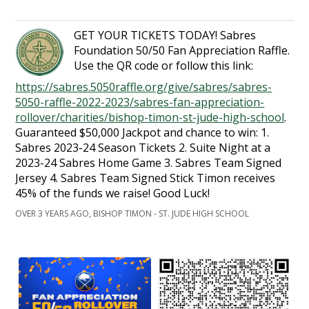
GET YOUR TICKETS TODAY! Sabres
Foundation 50/50 Fan Appreciation Raffle.
Use the QR code or follow this link:
https://sabres.5050raffle.org/give/sabres/sabres-
5050-raffle-2022-2023/sabres-fan-appreciation-
rollover/charities/bishop-timon-st-jude-high-school
.
Guaranteed $50,000 Jackpot and chance to win: 1.
Sabres 2023-24 Season Tickets 2. Suite Night at a
2023-24 Sabres Home Game 3. Sabres Team Signed
Jersey 4. Sabres Team Signed Stick Timon receives
45% of the funds we raise! Good Luck!
OVER 3 YEARS AGO, BISHOP TIMON - ST. JUDE HIGH SCHOOL