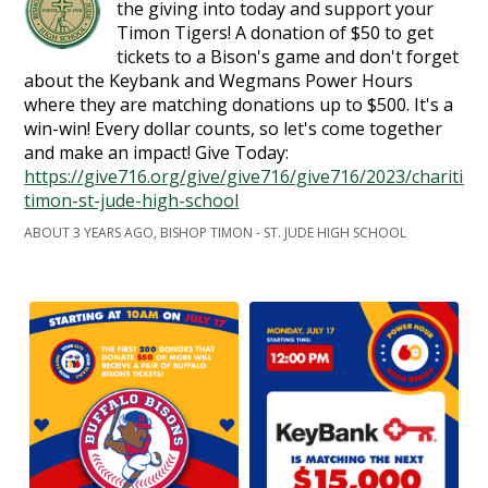
the giving into today and support your
Timon Tigers! A donation of $50 to get
tickets to a Bison's game and don't forget
about the Keybank and Wegmans Power Hours
where they are matching donations up to $500. It's a
win-win! Every dollar counts, so let's come together
and make an impact! Give Today:
https://give716.org/give/give716/give716/2023/charities
timon-st-jude-high-school
ABOUT 3 YEARS AGO, BISHOP TIMON - ST. JUDE HIGH SCHOOL