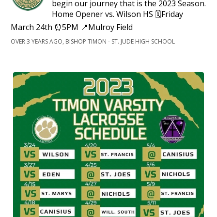
begin our journey that is the 2023 Season.
Home Opener vs. Wilson HS 🗓️Friday
March 24th ⏰5PM 📍Mulroy Field
OVER 3 YEARS AGO, BISHOP TIMON - ST. JUDE HIGH SCHOOL