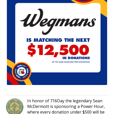
In honor of 716Day the legendary Sean
McDermott is sponsoring a Power Hour,
where every donation under $500 will be