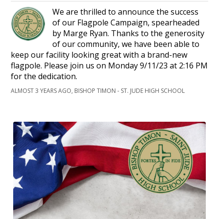
We are thrilled to announce the success
of our Flagpole Campaign, spearheaded
by Marge Ryan. Thanks to the generosity
of our community, we have been able to
keep our facility looking great with a brand-new
flagpole. Please join us on Monday 9/11/23 at 2:16 PM
for the dedication.
ALMOST 3 YEARS AGO, BISHOP TIMON - ST. JUDE HIGH SCHOOL