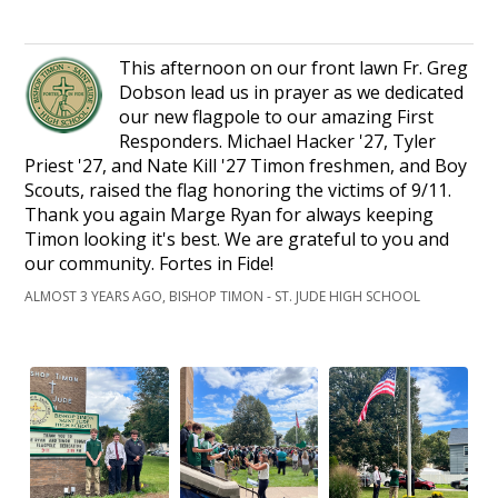
This afternoon on our front lawn Fr. Greg
Dobson lead us in prayer as we dedicated
our new flagpole to our amazing First
Responders. Michael Hacker '27, Tyler
Priest '27, and Nate Kill '27 Timon freshmen, and Boy
Scouts, raised the flag honoring the victims of 9/11.
Thank you again Marge Ryan for always keeping
Timon looking it's best. We are grateful to you and
our community. Fortes in Fide!
ALMOST 3 YEARS AGO, BISHOP TIMON - ST. JUDE HIGH SCHOOL