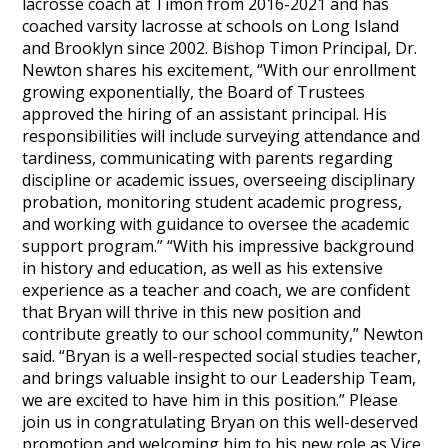
lacrosse coach at Timon from 2016-2021 and has
coached varsity lacrosse at schools on Long Island
and Brooklyn since 2002. Bishop Timon Principal, Dr.
Newton shares his excitement, “With our enrollment
growing exponentially, the Board of Trustees
approved the hiring of an assistant principal. His
responsibilities will include surveying attendance and
tardiness, communicating with parents regarding
discipline or academic issues, overseeing disciplinary
probation, monitoring student academic progress,
and working with guidance to oversee the academic
support program.” “With his impressive background
in history and education, as well as his extensive
experience as a teacher and coach, we are confident
that Bryan will thrive in this new position and
contribute greatly to our school community,” Newton
said. “Bryan is a well-respected social studies teacher,
and brings valuable insight to our Leadership Team,
we are excited to have him in this position.” Please
join us in congratulating Bryan on this well-deserved
promotion and welcoming him to his new role as Vice