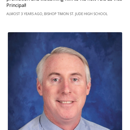
Principal!
ALMOST 3 YEARS AGO, BISHOP TIMON ST. JUDE HIGH SCHOOL